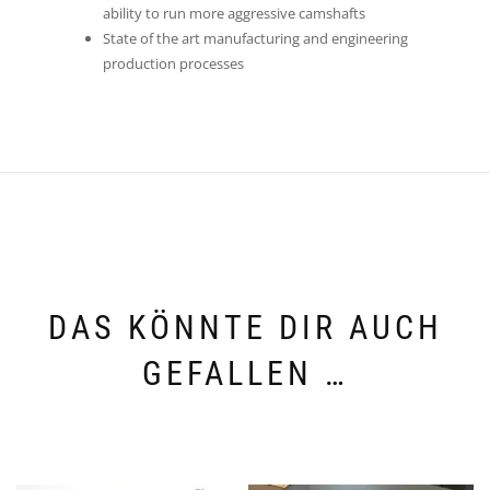
ability to run more aggressive camshafts
State of the art manufacturing and engineering
production processes
DAS KÖNNTE DIR AUCH
GEFALLEN …