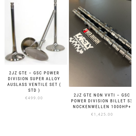
2JZ GTE – GSC POWER
DIVISION SUPER ALLOY
AUSLASS VENTILE SET (
STD )
2JZ GTE NON VVTI – GSC
€
499.00
POWER DIVISION BILLET S3
NOCKENWELLEN 1000HP+
€
1,425.00