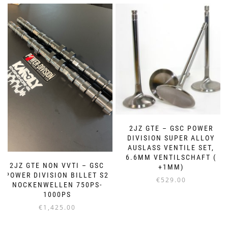
2JZ GTE – GSC POWER
DIVISION SUPER ALLOY
AUSLASS VENTILE SET,
6.6MM VENTILSCHAFT (
2JZ GTE NON VVTI – GSC
+1MM)
POWER DIVISION BILLET S2
€
529.00
NOCKENWELLEN 750PS-
1000PS
€
1,425.00