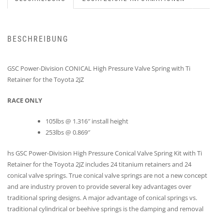
BESCHREIBUNG
GSC Power-Division CONICAL High Pressure Valve Spring with Ti
Retainer for the Toyota 2JZ
RACE ONLY
105lbs @ 1.316″ install height
253lbs @ 0.869″
hs GSC Power-Division High Pressure Conical Valve Spring Kit with Ti
Retainer for the Toyota 2JZ includes 24 titanium retainers and 24
conical valve springs. True conical valve springs are not a new concept
and are industry proven to provide several key advantages over
traditional spring designs. A major advantage of conical springs vs.
traditional cylindrical or beehive springs is the damping and removal