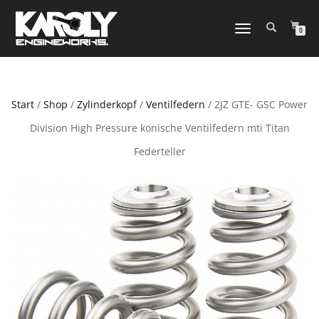
NAVIGATION
0
UMSCHALTEN
Start
/
Shop
/
Zylinderkopf
/
Ventilfedern
/ 2JZ GTE- GSC Power
Division High Pressure konische Ventilfedern mti Titan
Federteller