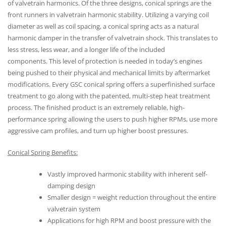
of valvetrain harmonics. Of the three designs, conical springs are the
front runners in valvetrain harmonic stability. Utilizing a varying coil
diameter as well as coil spacing, a conical spring acts as a natural
harmonic damper in the transfer of valvetrain shock. This translates to
less stress, less wear, and a longer life of the included
components. This level of protection is needed in today’s engines
being pushed to their physical and mechanical limits by aftermarket
modifications. Every GSC conical spring offers a superfinished surface
treatment to go along with the patented, multi-step heat treatment
process. The finished product is an extremely reliable, high-
performance spring allowing the users to push higher RPMs, use more
aggressive cam profiles, and turn up higher boost pressures.
Conical Spring Benefits:
Vastly improved harmonic stability with inherent self-
damping design
Smaller design = weight reduction throughout the entire
valvetrain system
Applications for high RPM and boost pressure with the