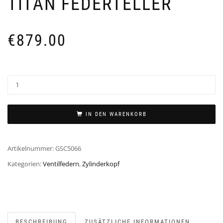
TITAN FEDERTELLER
€
879.00
IN DEN WARENKORB
Artikelnummer:
GSC5066
Kategorien:
Ventilfedern
,
Zylinderkopf
BESCHREIBUNG
ZUSÄTZLICHE INFORMATIONEN