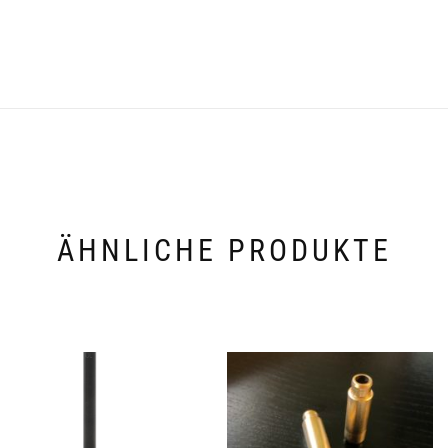
ÄHNLICHE PRODUKTE