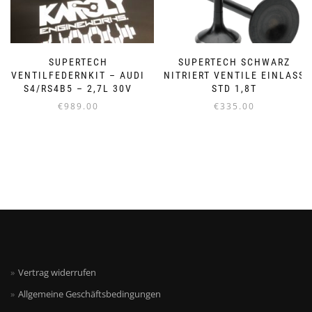
SUPERTECH
SUPERTECH SCHWARZ
VENTILFEDERNKIT – AUDI
NITRIERT VENTILE EINLASS
S4/RS4B5 – 2,7L 30V
STD 1,8T
€
989.00
€
335.00
Vertrag widerrufen
Allgemeine Geschäftsbedingungen