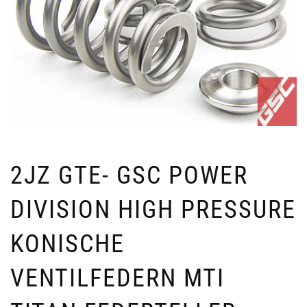
2JZ GTE- GSC POWER
DIVISION HIGH PRESSURE
KONISCHE
VENTILFEDERN MTI