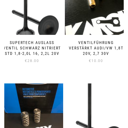
SUPERTECH AUSLASS
VENTILFÜHRUNG
VENTIL SCHWARZ NITRIERT
VERSTÄRKT AUDI/VW 1,8T
STD 1,8-2,0L 16, 2,2L 20V
20V, 2,7 30V
€
28.00
€
10.00